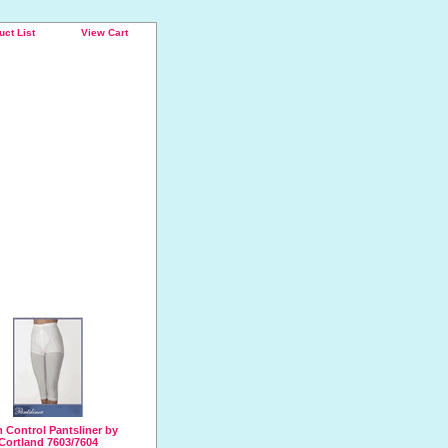
uct List
View Cart
 Control Pantsliner by
Cortland 7603/7604