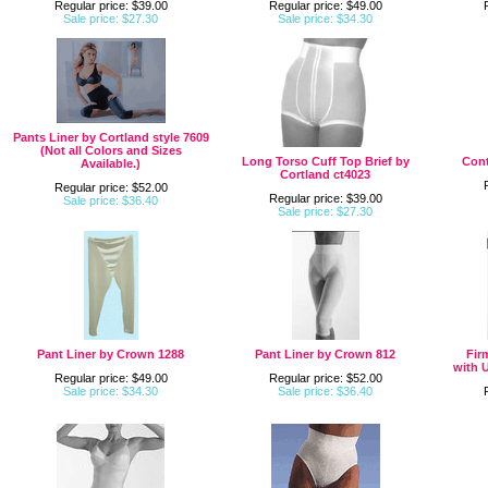
Regular price: $39.00
Regular price: $49.00
Sale price: $27.30
Sale price: $34.30
Pants Liner by Cortland style 7609
(Not all Colors and Sizes
Long Torso Cuff Top Brief by
Cont
Available.)
Cortland ct4023
Regular price: $52.00
Regular price: $39.00
Sale price: $36.40
Sale price: $27.30
Pant Liner by Crown 1288
Pant Liner by Crown 812
Fir
with 
Regular price: $49.00
Regular price: $52.00
Sale price: $34.30
Sale price: $36.40