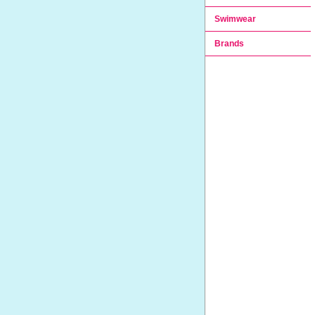
Swimwear
Brands