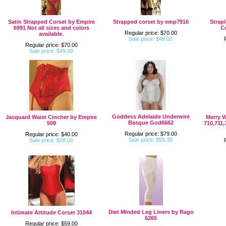
Satin Strapped Corset by Empire
Strapped corset by emp7916
Strap
6991 Not all sizes and colors
C
Regular price: $70.00
available.
Sale price: $49.00
Regular price: $70.00
Sale price: $49.00
Goddess Adelaide Underwire
Jacquard Waist Cincher by Empire
Merry 
Basque God6662
509
710,711,
Regular price: $79.00
Regular price: $40.00
Sale price: $55.30
Sale price: $28.00
Diet Minded Leg Liners by Rago
Intimate Attitude Corset 31044
6265
Regular price: $59.00