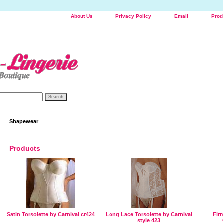
About Us
Privacy Policy
Email
Prod
Shapewear
Products
Satin Torsolette by Carnival cr424
Long Lace Torsolette by Carnival
Firm
style 423