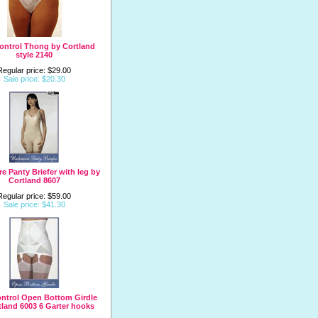
ontrol Thong by Cortland
style 2140
Regular price: $29.00
Sale price: $20.30
e Panty Briefer with leg by
Cortland 8607
Regular price: $59.00
Sale price: $41.30
ntrol Open Bottom Girdle
tland 6003 6 Garter hooks