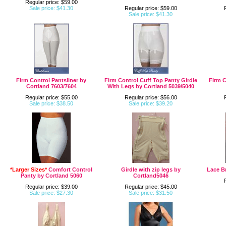
Regular price: $59.00
Sale price: $41.30
Regular price: $59.00
Sale price: $41.30
Firm Control Pantsliner by
Firm Control Cuff Top Panty Girdle
Firm C
Cortland 7603/7604
With Legs by Cortland 5039/5040
Regular price: $55.00
Regular price: $56.00
Sale price: $38.50
Sale price: $39.20
*Larger Sizes*
Comfort Control
Girdle with zip legs by
Lace Br
Panty by Cortland 5060
Cortland5046
Regular price: $39.00
Regular price: $45.00
Sale price: $27.30
Sale price: $31.50