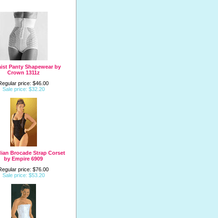
ist Panty Shapewear by
Crown 1311z
Regular price: $46.00
Sale price: $32.20
ian Brocade Strap Corset
by Empire 6909
Regular price: $76.00
Sale price: $53.20