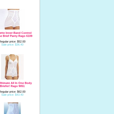
ette Inner-Band Control
se Brief Panty Rago 6109
Regular price: $52.00
Sale price: $36.40
ltimate All In One Body
Briefer! Rago 9051
Regular price: $62.00
Sale price: $43.40