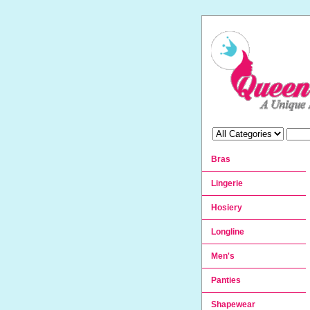
Bras
Lingerie
Hosiery
Longline
Men's
Panties
Shapewear