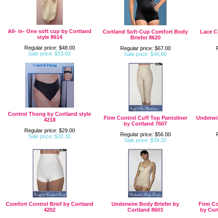
All- in- One soft cup by Cortland
Cortland Soft-Cup Comfort Body
Lace C
style 8614
Briefer 8620
Regular price: $48.00
Regular price: $67.00
Sale price: $33.60
Sale price: $46.90
Control Thong by Cortland style
Firm Control Cuff Top Pantsliner
Underwir
4218
by Cortland 7607
Regular price: $29.00
Regular price: $56.00
Sale price: $20.30
Sale price: $39.20
Comfort Control Brief by Cortland
Underwire Body Briefer by
Firm Co
4202
Cortland 8603
by Cor