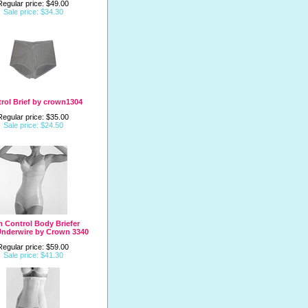
Regular price: $49.00
Sale price: $34.30
rol Brief by crown1304
Regular price: $35.00
Sale price: $24.50
m Control Body Briefer
Underwire by Crown 3340
Regular price: $59.00
Sale price: $41.30