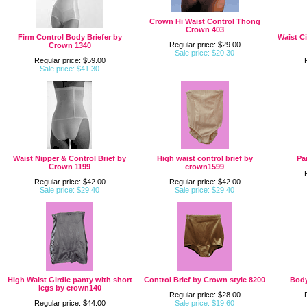
Crown Hi Waist Control Thong
Crown 403
Firm Control Body Briefer by
Waist C
Regular price: $29.00
Crown 1340
Sale price: $20.30
Regular price: $59.00
Sale price: $41.30
Waist Nipper & Control Brief by
High waist control brief by
Pa
Crown 1199
crown1599
Regular price: $42.00
Regular price: $42.00
Sale price: $29.40
Sale price: $29.40
High Waist Girdle panty with short
Control Brief by Crown style 8200
Body
legs by crown140
Regular price: $28.00
Regular price: $44.00
Sale price: $19.60