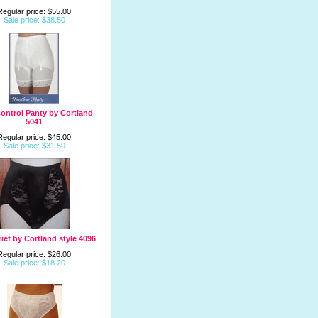
Regular price: $55.00
Sale price: $38.50
ontrol Panty by Cortland
5041
Regular price: $45.00
Sale price: $31.50
ief by Cortland style 4096
Regular price: $26.00
Sale price: $18.20