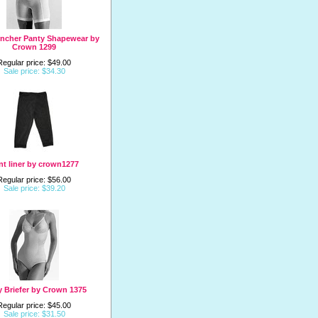
incher Panty Shapewear by
Crown 1299
Regular price: $49.00
Sale price: $34.30
nt liner by crown1277
Regular price: $56.00
Sale price: $39.20
 Briefer by Crown 1375
Regular price: $45.00
Sale price: $31.50