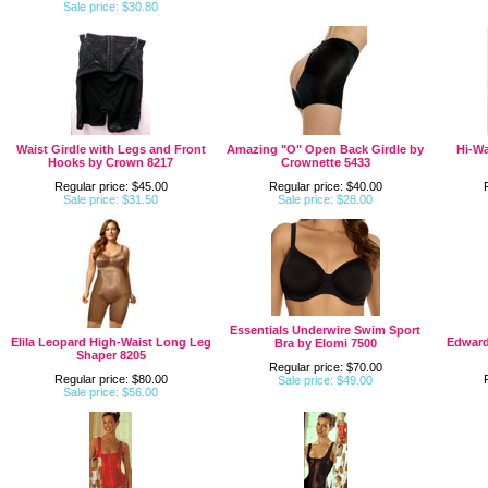
Sale price: $30.80
Waist Girdle with Legs and Front
Amazing "O" Open Back Girdle by
Hi-Wa
Hooks by Crown 8217
Crownette 5433
Regular price: $45.00
Regular price: $40.00
Sale price: $31.50
Sale price: $28.00
Essentials Underwire Swim Sport
Elila Leopard High-Waist Long Leg
Edward
Bra by Elomi 7500
Shaper 8205
Regular price: $70.00
Regular price: $80.00
Sale price: $49.00
Sale price: $56.00