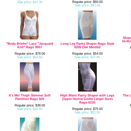
Regular price: $60.00
Sale price: $41.30
Sale price: $42.00
Shap
Hi-Ri
"Body Briefer" Lace "Jacquard
Long Leg Panty Shaper Rago Style
Knit" Rago 9057
6205 Diet Minded
Regular price: $78.00
Regular price: $54.00
Sale price: $54.60
Sale price: $37.80
It's Me! Thigh Slimmer Soft
High Waist Panty Shaper with Legs
The U
Pantliner Rago 920
Zipper Hernia Girdle Larger Sizes
Rago 6210
Regular price: $38.00
Sale price: $26.60
Regular price: $75.00
Sale price: $52.50