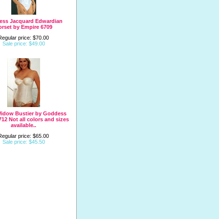
less Jacquard Edwardian
orset by Empire 6709
Regular price: $70.00
Sale price: $49.00
Widow Bustier by Goddess
712 Not all colors and sizes
available..
Regular price: $65.00
Sale price: $45.50