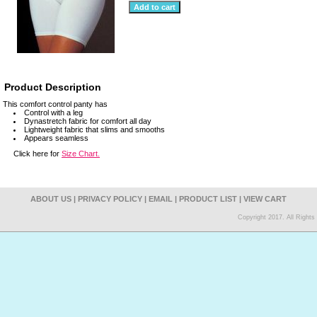
Product Description
This comfort control panty has
Control with a leg
Dynastretch fabric for comfort all day
Lightweight fabric that slims and smooths
Appears seamless
Click here for
Size Chart.
ABOUT US
|
PRIVACY POLICY
|
EMAIL
|
PRODUCT LIST
|
VIEW CART
Copyright 2017. All Right