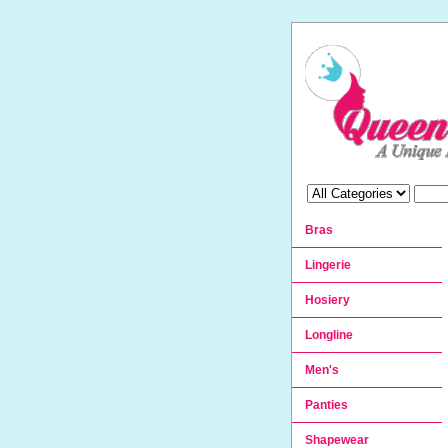
Bras
Lingerie
Hosiery
Longline
Men's
Panties
Shapewear