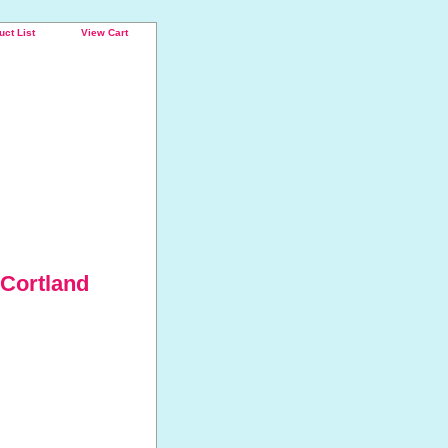
uct List
View Cart
 Cortland