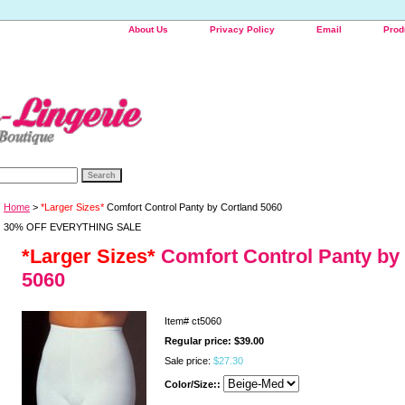
About Us
Privacy Policy
Email
Prod
Home
>
*Larger Sizes*
Comfort Control Panty by Cortland 5060
30% OFF EVERYTHING SALE
*Larger Sizes*
Comfort Control Panty by
5060
Item#
ct5060
Regular price: $39.00
Sale price:
$27.30
Color/Size::