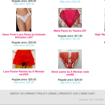
Regular price: $29.00
Sale price: $15.40
Sale price: $20.30
Maria Panty by Tatiana 297
Open Front Lace Panty by Intimate
High Wa
Regular price: $17.00
Attitudes x197
Sale price: $11.90
Regular price: $18.00
Sale price: $12.60
Lace Flutter Panties by X-Woman
Sheer panty by X-Woman style
ew1025
ew085
Regular price: $26.00
Regular price: $28.00
Sale price: $18.20
Sale price: $19.60
ABOUT US
|
PRIVACY POLICY
|
EMAIL
|
PRODUCT LIST
|
VIEW CART
Copyright 2017. All Right