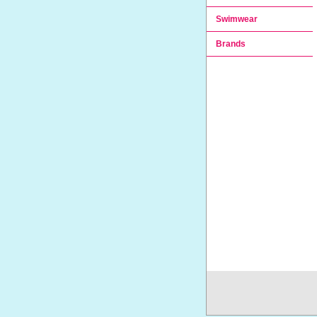
Swimwear
Brands