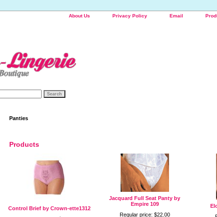
About Us
Privacy Policy
Email
Prod
Panties
Products
Jacquard Full Seat Panty by
Empire 109
El
Control Brief by Crown-ette1312
Regular price: $22.00