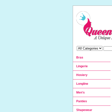
Bras
Lingerie
Hosiery
Longline
Men's
Panties
Shapewear