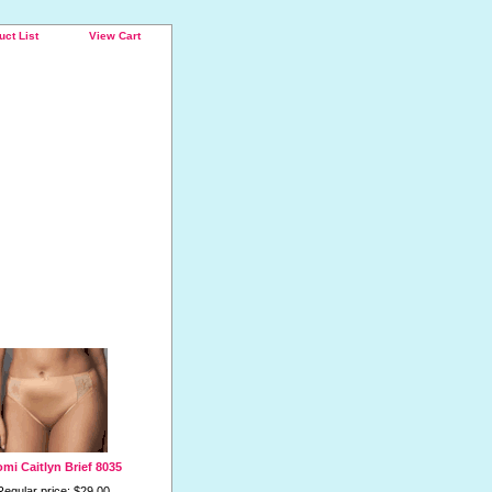
uct List
View Cart
omi Caitlyn Brief 8035
Regular price: $29.00