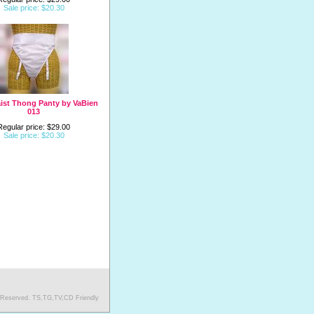
Sale price: $20.30
ist Thong Panty by VaBien
013
Regular price: $29.00
Sale price: $20.30
s Reserved. TS,TG,TV,CD Friendly