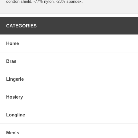
contton shield. -77% nylon. -23% spandex.
CATEGORIES
Home
Bras
Lingerie
Hosiery
Longline
Men's