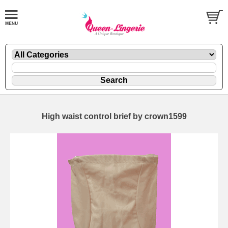
High waist control brief by crown1599