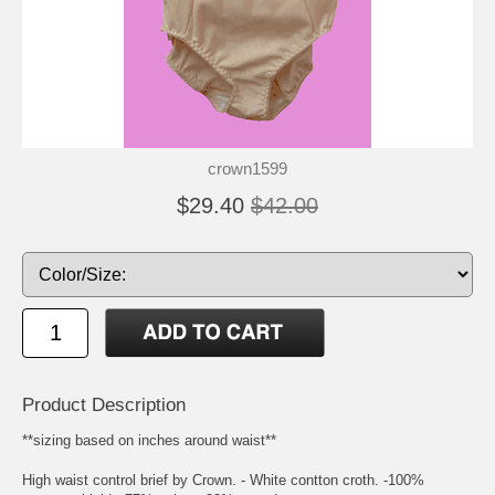
crown1599
$29.40
$42.00
Product Description
**sizing based on inches around waist**
High waist control brief by Crown. - White contton croth. -100%