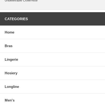
Unbelievable Crown-ette
CATEGORIES
Home
Bras
Lingerie
Hosiery
Longline
Men's