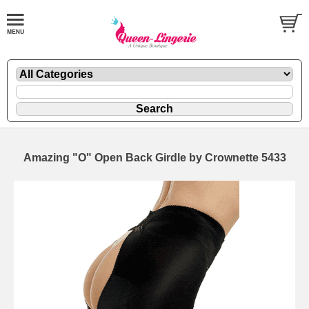
Amazing "O" Open Back Girdle by Crownette 5433