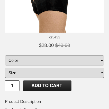
cr5433
$28.00
$40.00
Product Description