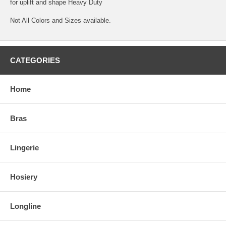
for uplift and shape Heavy Duty
Not All Colors and Sizes available.
CATEGORIES
Home
Bras
Lingerie
Hosiery
Longline