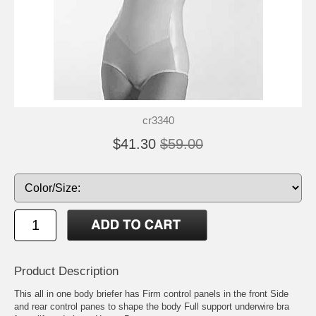
cr3340
$41.30
$59.00
Product Description
This all in one body briefer has Firm control panels in the front Side
and rear control panes to shape the body Full support underwire bra