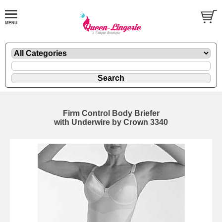
Firm Control Body Briefer
with Underwire by Crown 3340