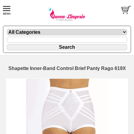
Shapette Inner-Band Control Brief Panty Rago 619X