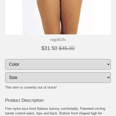
rago619x
$31.50
$45.00
This item is currently out of stock!
Product Description
Firm nylon lace front flattens tummy comfortably. Patented circling
bands control waist, hips and back. Bottom front shaped high for