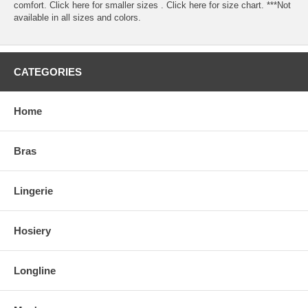
comfort. Click here for smaller sizes . Click here for size chart. ***Not
available in all sizes and colors.
CATEGORIES
Home
Bras
Lingerie
Hosiery
Longline