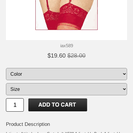
iax589
$19.60
$28.00
Product Description