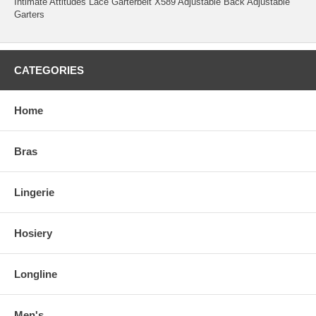
Intimate Attitudes Lace Garterbelt X589 Adjustable Back Adjustable
Garters
CATEGORIES
Home
Bras
Lingerie
Hosiery
Longline
Men's