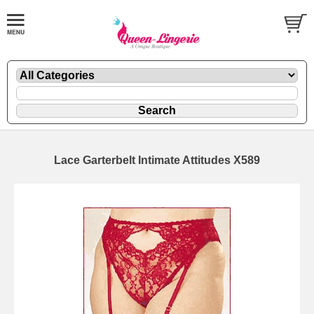
Lace Garterbelt Intimate Attitudes X589